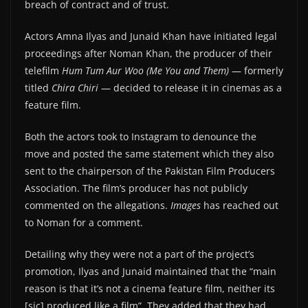
breach of contract and of trust.
Actors Amna Ilyas and Junaid Khan have initiated legal
proceedings after Noman Khan, the producer of their
telefilm
Hum Tum Aur Woo
(Me You and Them)
— formerly
titled
Chira Chiri
— decided to release it in cinemas as a
feature film.
Both the actors took to Instagram to denounce the
move and posted the same statement which they also
sent to the chairperson of the Pakistan Film Producers
Association. The film’s producer has not publicly
commented on the allegations.
Images
has reached out
to Noman for a comment.
Detailing why they were not a part of the project’s
promotion, Ilyas and Junaid maintained that the “main
reason is that it’s not a cinema feature film, neither its
[sic] produced like a film”. They added that they had