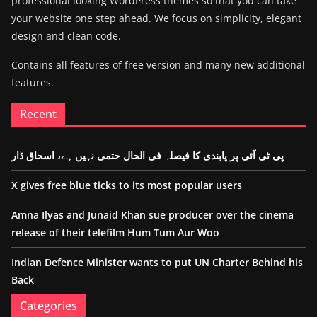
professional looking WordPress themes so that you can take
your website one step ahead. We focus on simplicity, elegant
design and clean code.
Contains all features of free version and many new additional
features.
Recent
پی ٹی آئی پر پابندی کا فیصلہ فی الحال حتمی نہیں ہے، اسحاق ڈار
X gives free blue ticks to its most popular users
Amna Ilyas and Junaid Khan sue producer over the cinema
release of their telefilm Hum Tum Aur Woo
Indian Defence Minister wants to put UN Charter Behind his
Back
Categories