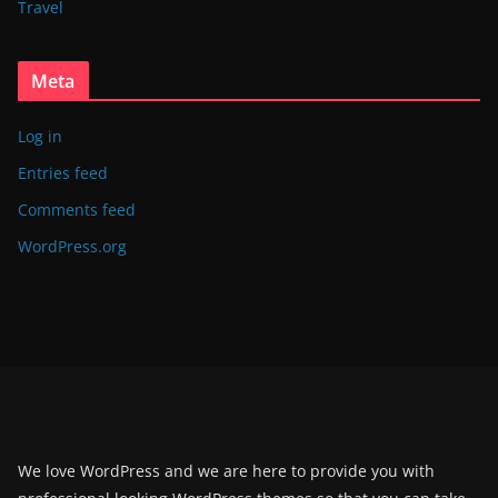
Travel
Meta
Log in
Entries feed
Comments feed
WordPress.org
We love WordPress and we are here to provide you with