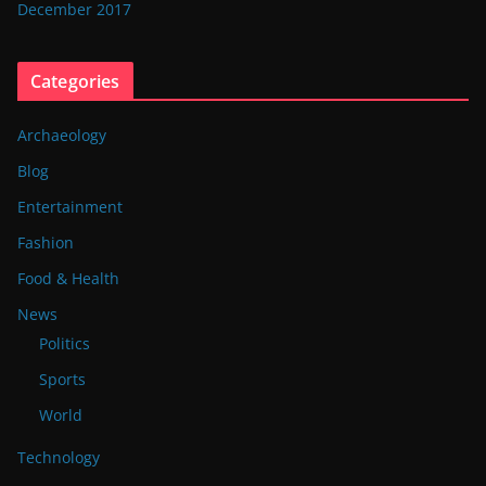
December 2017
Categories
Archaeology
Blog
Entertainment
Fashion
Food & Health
News
Politics
Sports
World
Technology