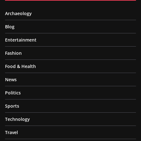
Archaeology
Blog
Entertainment
Fashion
Food & Health
News
Politics
Sports
Technology
Travel