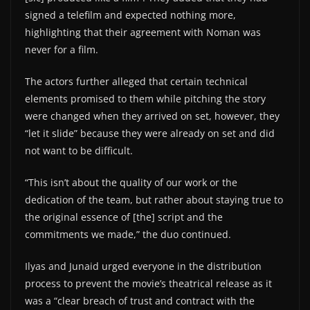
signed a telefilm and expected nothing more,
highlighting that their agreement with Noman was
never for a film.
The actors further alleged that certain technical
elements promised to them while pitching the story
were changed when they arrived on set, however, they
“let it slide” because they were already on set and did
not want to be difficult.
“This isn’t about the quality of our work or the
dedication of the team, but rather about staying true to
the original essence of [the] script and the
commitments we made,” the duo continued.
Ilyas and Junaid urged everyone in the distribution
process to prevent the movie’s theatrical release as it
was a “clear breach of trust and contract with the