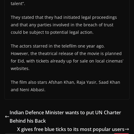
talent”.
They stated that they had initiated legal proceedings
and that any parties involved in the breach of trust
could be subject to potential legal action.
The actors starred in the telefilm one year ago.
However, the theatrical release of the movie is planned
for Eid, with tickets already up for sale on local cinemas’
websites.
The film also stars Afshan Khan, Raja Yasir, Saad Khan
and Neni Abbasi.
Indian Defence Minister wants to put UN Charter
Behind his Back
X gives free blue ticks to its most popular users