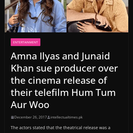
ENTERTAINMENT
Amna Ilyas and Junaid
Khan sue producer over
the cinema release of
their telefilm Hum Tum
Aur Woo
December 26, 2017
intellectualtimes.pk
The actors stated that the theatrical release was a