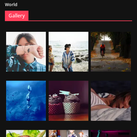
World
Gallery