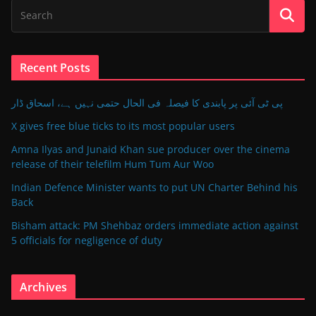
Recent Posts
پی ٹی آئی پر پابندی کا فیصلہ فی الحال حتمی نہیں ہے، اسحاق ڈار
X gives free blue ticks to its most popular users
Amna Ilyas and Junaid Khan sue producer over the cinema
release of their telefilm Hum Tum Aur Woo
Indian Defence Minister wants to put UN Charter Behind his
Back
Bisham attack: PM Shehbaz orders immediate action against
5 officials for negligence of duty
Archives