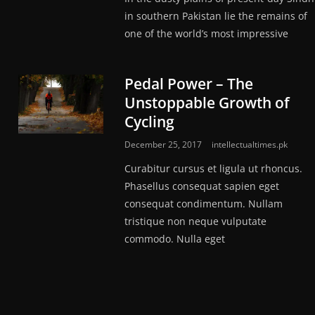
in southern Pakistan lie the remains of
one of the world’s most impressive
Pedal Power – The
Unstoppable Growth of
Cycling
December 25, 2017
intellectualtimes.pk
Curabitur cursus et ligula ut rhoncus.
Phasellus consequat sapien eget
consequat condimentum. Nullam
tristique non neque vulputate
commodo. Nulla eget