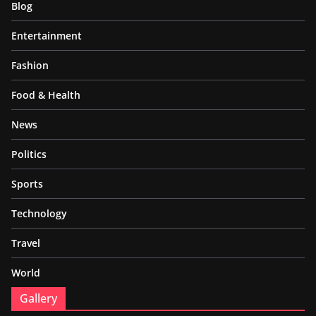
Blog
Entertainment
Fashion
Food & Health
News
Politics
Sports
Technology
Travel
World
Gallery