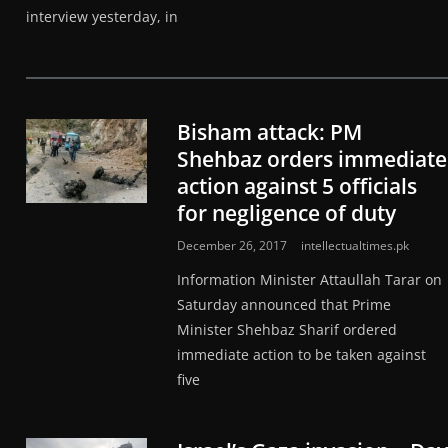
interview yesterday, in
Bisham attack: PM
Shehbaz orders immediate
action against 5 officials
for negligence of duty
December 26, 2017
intellectualtimes.pk
Information Minister Attaullah Tarar on
Saturday announced that Prime
Minister Shehbaz Sharif ordered
immediate action to be taken against
five