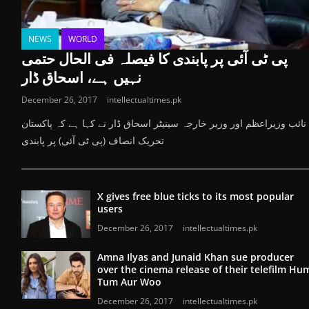
NEWS
WORLD
پی ٹی آئی پر پابندی کا فیصلہ فی الحال حتمی
نہیں ہے، اسحاق ڈار
December 26, 2017
intellectualtimes.pk
نائب وزیراعظم اور وزیر خارجہ سینیٹر اسحاق ڈار نے کہا ہے کہ پاکستان
تحریک انصاف (پی ٹی آئی) پر پابندی
X gives free blue ticks to its most popular
users
December 26, 2017
intellectualtimes.pk
Amna Ilyas and Junaid Khan sue producer
over the cinema release of their telefilm Hu
Tum Aur Woo
December 26, 2017
intellectualtimes.pk