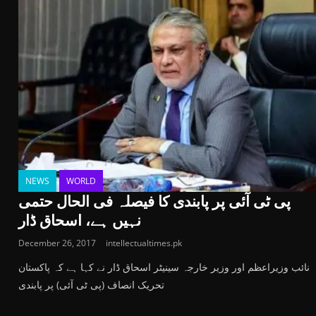
NEWS
WORLD
پی ٹی آئی پر پابندی کا فیصلہ فی الحال حتمی
نہیں ہے، اسحاق ڈار
December 26, 2017
intellectualtimes.pk
نائب وزیراعظم اور وزیر خارجہ سینیٹر اسحاق ڈار نے کہا ہے کہ پاکستان
تحریک انصاف (پی ٹی آئی) پر پابندی