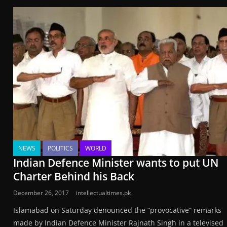
NEWS
POLITICS
WORLD
Indian Defence Minister wants to put UN
Charter Behind his Back
December 26, 2017
intellectualtimes.pk
Islamabad on Saturday denounced the “provocative” remarks
made by Indian Defence Minister Rajnath Singh in a televised