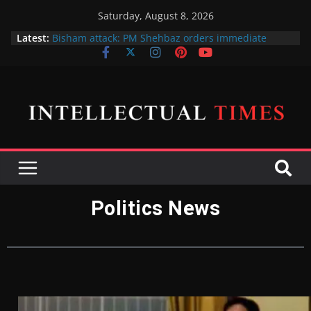
Saturday, August 8, 2026
Latest:
Bisham attack: PM Shehbaz orders immediate
action against 5 officials for negligence of duty
پی ٹی آئی پر پابندی کا فیصلہ فی الحال حتمی نہیں ہے،
اسحاق ڈار
X gives free blue ticks to its most popular users
Amna Ilyas and Junaid Khan sue producer over the
cinema release of their telefilm Hum Tum Aur Woo
Indian Defence Minister wants to put UN Charter
Behind his Back
Politics News