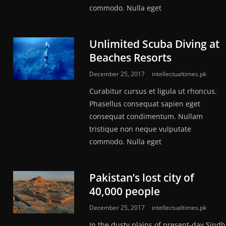
commodo. Nulla eget
Unlimited Scuba Diving at
Beaches Resorts
December 25, 2017
intellectualtimes.pk
Curabitur cursus et ligula ut rhoncus.
Phasellus consequat sapien eget
consequat condimentum. Nullam
tristique non neque vulputate
commodo. Nulla eget
Pakistan’s lost city of
40,000 people
December 25, 2017
intellectualtimes.pk
In the dusty plains of present-day Sindh