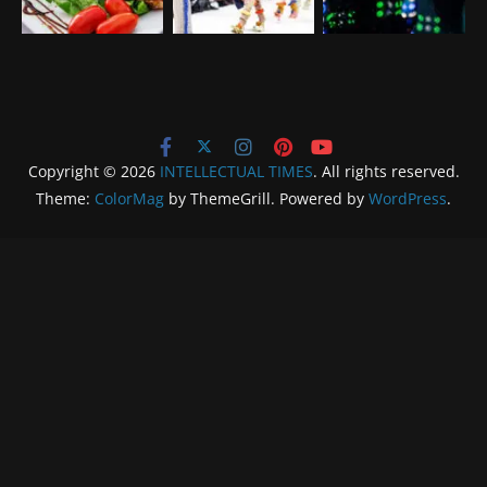
Copyright © 2026
INTELLECTUAL TIMES
. All rights reserved.
Theme:
ColorMag
by ThemeGrill. Powered by
WordPress
.