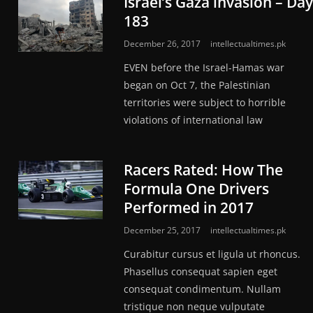
Israel’s Gaza invasion – Day
183
December 26, 2017
intellectualtimes.pk
EVEN before the Israel-Hamas war
began on Oct 7, the Palestinian
territories were subject to horrible
violations of int­ernational law
Racers Rated: How The
Formula One Drivers
Performed in 2017
December 25, 2017
intellectualtimes.pk
Curabitur cursus et ligula ut rhoncus.
Phasellus consequat sapien eget
consequat condimentum. Nullam
tristique non neque vulputate