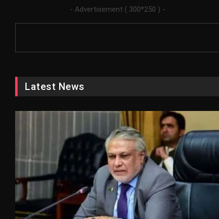
- Advertisement ( 300*250 ) -
Latest News