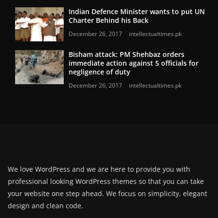
Indian Defence Minister wants to put UN
Charter Behind his Back
December 26, 2017
intellectualtimes.pk
Bisham attack: PM Shehbaz orders
immediate action against 5 officials for
negligence of duty
December 26, 2017
intellectualtimes.pk
We love WordPress and we are here to provide you with
professional looking WordPress themes so that you can take
your website one step ahead. We focus on simplicity, elegant
design and clean code.