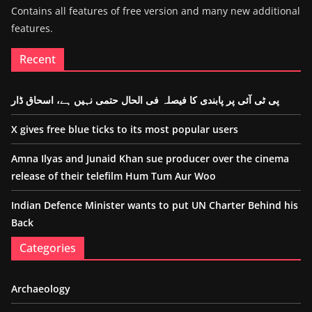
Contains all features of free version and many new additional
features.
Recent
پی ٹی آئی پر پابندی کا فیصلہ فی الحال حتمی نہیں ہے، اسحاق ڈار
X gives free blue ticks to its most popular users
Amna Ilyas and Junaid Khan sue producer over the cinema
release of their telefilm Hum Tum Aur Woo
Indian Defence Minister wants to put UN Charter Behind his
Back
Categories
Archaeology