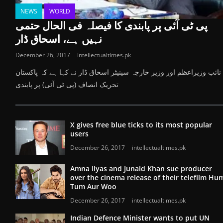
NEWS
WORLD
پی ٹی آئی پر پابندی کا فیصلہ فی الحال حتمی
نہیں ہے، اسحاق ڈار
December 26, 2017
intellectualtimes.pk
نائب وزیراعظم اور وزیر خارجہ سینیٹر اسحاق ڈار نے کہا ہے کہ پاکستان
تحریک انصاف (پی ٹی آئی) پر پابندی
X gives free blue ticks to its most popular
users
December 26, 2017
intellectualtimes.pk
Amna Ilyas and Junaid Khan sue producer
over the cinema release of their telefilm Hu
Tum Aur Woo
December 26, 2017
intellectualtimes.pk
Indian Defence Minister wants to put UN