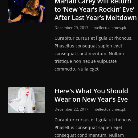
Mariah Carey Will Return
to ‘New Year’s Rockin’ Eve’
After Last Year’s Meltdown
December 25, 2017
intellectualtimes.pk
Curabitur cursus et ligula ut rhoncus.
Phasellus consequat sapien eget
consequat condimentum. Nullam
tristique non neque vulputate
commodo. Nulla eget
Here’s What You Should
Wear on New Year’s Eve
December 22, 2017
intellectualtimes.pk
Curabitur cursus et ligula ut rhoncus.
Phasellus consequat sapien eget
consequat condimentum. Nullam