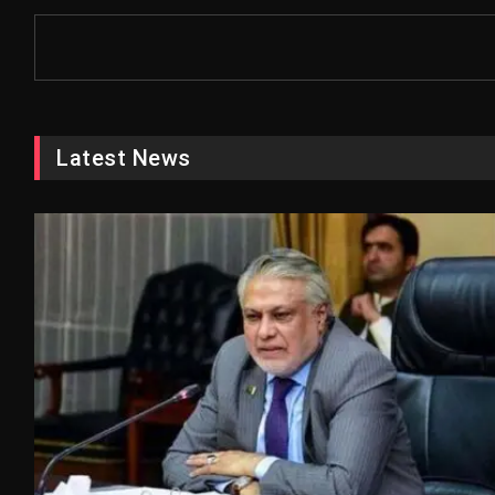
Latest News