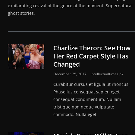
exhilarating revival of the genre at the moment. Supernatural
ghost stories,
Charlize Theron: See How
Her Red Carpet Style Has
Changed
December 25, 2017
intellectualtimes.pk
Curabitur cursus et ligula ut rhoncus.
Phasellus consequat sapien eget
consequat condimentum. Nullam
tristique non neque vulputate
commodo. Nulla eget