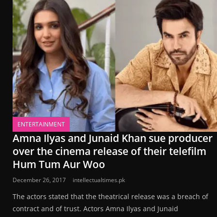
ENTERTAINMENT
Amna Ilyas and Junaid Khan sue producer
over the cinema release of their telefilm
Hum Tum Aur Woo
December 26, 2017
intellectualtimes.pk
The actors stated that the theatrical release was a breach of
contract and of trust. Actors Amna Ilyas and Junaid