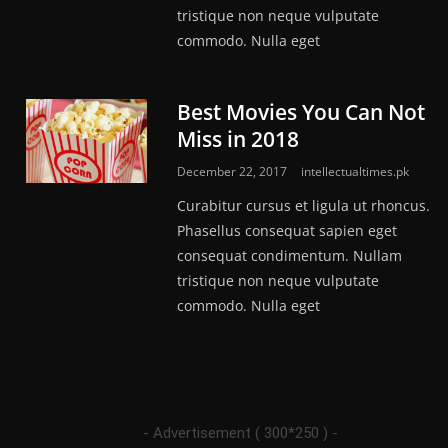
tristique non neque vulputate
commodo. Nulla eget
Best Movies You Can Not
Miss in 2018
December 22, 2017
intellectualtimes.pk
Curabitur cursus et ligula ut rhoncus.
Phasellus consequat sapien eget
consequat condimentum. Nullam
tristique non neque vulputate
commodo. Nulla eget
- Advertisement ( 300*250 ) -