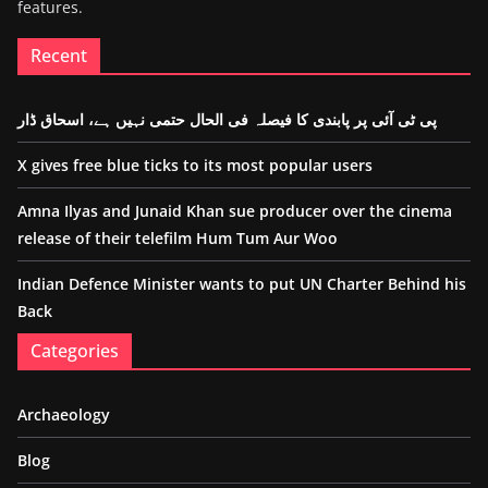
features.
Recent
پی ٹی آئی پر پابندی کا فیصلہ فی الحال حتمی نہیں ہے، اسحاق ڈار
X gives free blue ticks to its most popular users
Amna Ilyas and Junaid Khan sue producer over the cinema
release of their telefilm Hum Tum Aur Woo
Indian Defence Minister wants to put UN Charter Behind his
Back
Categories
Archaeology
Blog