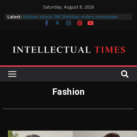
Saturday, August 8, 2026
Latest:
Bisham attack: PM Shehbaz orders immediate
action against 5 officials for negligence of duty
پی ٹی آئی پر پابندی کا فیصلہ فی الحال حتمی نہیں ہے،
اسحاق ڈار
X gives free blue ticks to its most popular users
Amna Ilyas and Junaid Khan sue producer over the
cinema release of their telefilm Hum Tum Aur Woo
Indian Defence Minister wants to put UN Charter
Behind his Back
Fashion