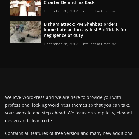
Charter Behind his Back
December 26, 2017
intellectualtimes.pk
Bisham attack: PM Shehbaz orders
immediate action against 5 officials for
negligence of duty
December 26, 2017
intellectualtimes.pk
We love WordPress and we are here to provide you with
professional looking WordPress themes so that you can take
your website one step ahead. We focus on simplicity, elegant
design and clean code.
Contains all features of free version and many new additional