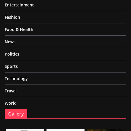
Entertainment
Fashion
Food & Health
News
Politics
Sports
Technology
Travel
World
Gallery