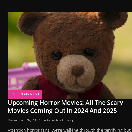
ENTERTAINMENT
Upcoming Horror Movies: All The Scary
Movies Coming Out In 2024 And 2025
December 26, 2017
intellectualtimes.pk
Attention horror fans, we’re walking through the terrifying but