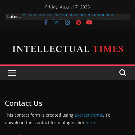
Skip
Friday, August 7, 2026
to
Bisham attack: PM Shehbaz orders immediate
Latest:
content
action against 5 officials for negligence of duty
پی ٹی آئی پر پابندی کا فیصلہ فی الحال حتمی نہیں ہے،
اسحاق ڈار
X gives free blue ticks to its most popular users
Amna Ilyas and Junaid Khan sue producer over the
cinema release of their telefilm Hum Tum Aur Woo
Indian Defence Minister wants to put UN Charter
Behind his Back
Contact Us
This contact form is created using
Everest Forms
. To
download this contact form plugin click
here
.