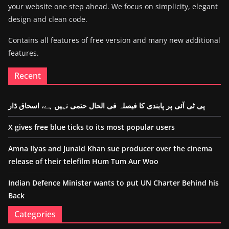
your website one step ahead. We focus on simplicity, elegant
design and clean code.
Contains all features of free version and many new additional
features.
Recent
پی ٹی آئی پر پابندی کا فیصلہ فی الحال حتمی نہیں ہے، اسحاق ڈار
X gives free blue ticks to its most popular users
Amna Ilyas and Junaid Khan sue producer over the cinema
release of their telefilm Hum Tum Aur Woo
Indian Defence Minister wants to put UN Charter Behind his
Back
Categories