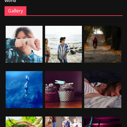
World
Gallery