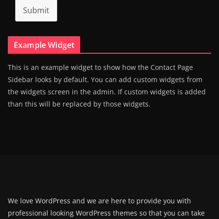
Submit
Example Widget
This is an example widget to show how the Contact Page
Sidebar looks by default. You can add custom widgets from
the widgets screen in the admin. If custom widgets is added
than this will be replaced by those widgets.
We love WordPress and we are here to provide you with
professional looking WordPress themes so that you can take