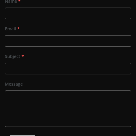
Name
*
Email
*
Subject
*
Message