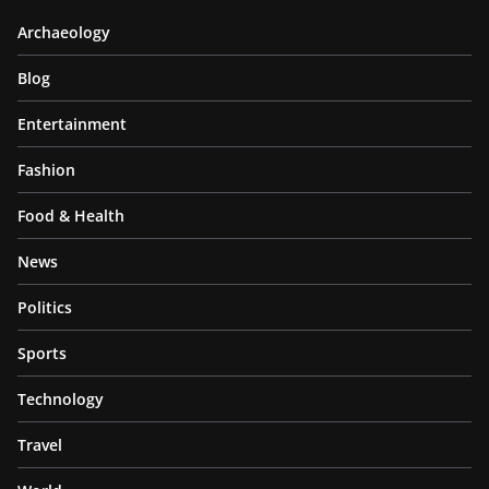
Archaeology
Blog
Entertainment
Fashion
Food & Health
News
Politics
Sports
Technology
Travel