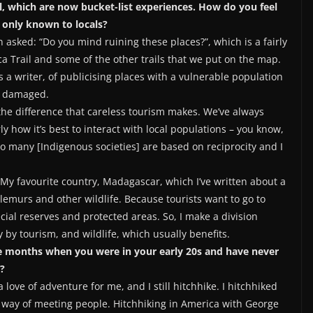
l, which are now bucket-list experiences. How do you feel
 only known to locals?
en asked: “Do you mind ruining these places?”, which is a fairly
ca Trail and some of the other trails that we put on the map.
 a writer, of publicising places with a vulnerable population
ly damaged.
w the difference that careless tourism makes. We’ve always
y how it’s best to interact with local populations – you know,
So many [Indigenous societies] are based on reciprocity and I
m. My favourite country, Madagascar, which I’ve written about a
e lemurs and other wildlife. Because tourists want to go to
ial reserves and protected areas. So, I make a division
by tourism, and wildlife, which usually benefits.
ee months when you were in your early 20s and have never
?
love of adventure for me, and I still hitchhike. I hitchhiked
l way of meeting people. Hitchhiking in America with George