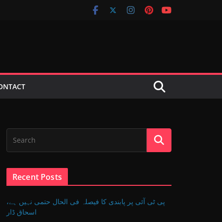
ONTACT
Recent Posts
پی ٹی آئی پر پابندی کا فیصلہ فی الحال حتمی نہیں ہے،
اسحاق ڈار