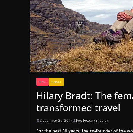
BLOG
TRAVEL
Hilary Bradt: The fem
transformed travel
December 26, 2017
intellectualtimes.pk
For the past 50 years, the co-founder of the w