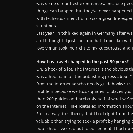
was some of our best experiences, because peop
things can happen, but they’ve never happened 
with lecherous men, but it was a great life expe
situations.
Last year I hitchhiked again in Germany after wal
and I thought, I just can’t do that. I don’t know 
lovely man took me right to my guesthouse and I thoug
How has travel changed in the past 50 years?
Oh, a heck of a lot. The internet is the obvious th
was a hoo-ha in all the publishing press about “
from the internet so who needs guidebooks? Trav
problem because we focus guides to places you 
than 200 guides and probably half of what we’ve pu
on the internet – like [detailed information about
So, in a way, this theory that I had right from 
valuable than trying to seek a profit by hanging 
published – worked out to our benefit. I had no 