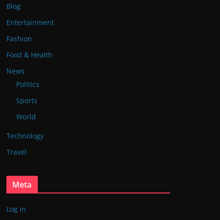
Blog
Entertainment
Fashion
Food & Health
News
Politics
Sports
World
Technology
Travel
Meta
Log in