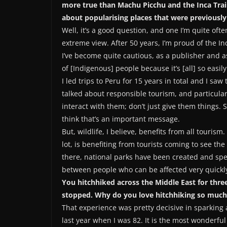
more true than Machu Picchu and the Inca Trai
about popularising places that were previously
Well, it’s a good question, and one I’m quite oft
extreme view. After 50 years, I’m proud of the In
I’ve become quite cautious, as a publisher and as
of [Indigenous] people because it’s [all] so easi
I led trips to Peru for 15 years in total and I sa
talked about responsible tourism, and particularl
interact with them; don’t just give them things. 
think that’s an important message.
But, wildlife, I believe, benefits from all touris
lot, is benefiting from tourists coming to see th
there, national parks have been created and spec
between people who can be affected very quickly 
You hitchhiked across the Middle East for thr
stopped. Why do you love hitchhiking so much
That experience was pretty decisive in sparking a 
last year when I was 82. It is the most wonderfu