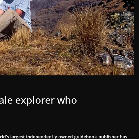
ale explorer who
orld’s largest independently owned guidebook publisher has