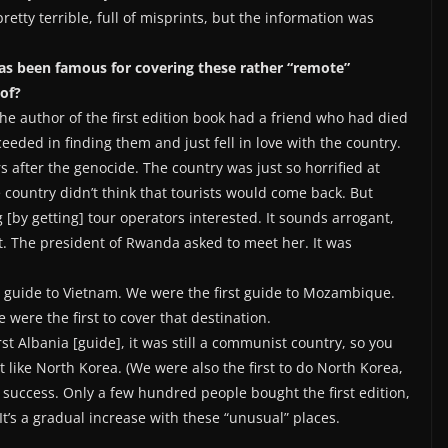
pretty terrible, full of misprints, but the information was
 has been famous for covering these rather “remote”
of?
e author of the first edition book had a friend who had died
ceeded in finding them and just fell in love with the country.
s after the genocide. The country was just so horrified at
ountry didn’t think that tourists would come back. But
g [by getting] tour operators interested. It sounds arrogant,
eet. The president of Rwanda asked to meet her. It was
st guide to Vietnam. We were the first guide to Mozambique.
were the first to cover that destination.
rst Albania [guide], it was still a communist country, so you
t like North Korea. (We were also the first to do North Korea,
 success. Only a few hundred people bought the first edition,
t’s a gradual increase with these “unusual” places.