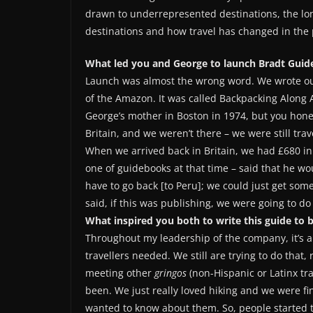
drawn to underrepresented destinations, the long
destinations and how travel has changed in the 
What led you and George to launch Bradt Guide
Launch was almost the wrong word. We wrote our f
of the Amazon. It was called Backpacking Along 
George’s mother in Boston in 1974, but you honest
Britain, and we weren’t there – we were still tra
When we arrived back in Britain, we had £680 in
one of guidebooks at that time – said that he w
have to go back [to Peru]; we could just get so
said, if this was publishing, we were going to do 
What inspired you both to write this guide to 
Throughout my leadership of the company, it’s a
travellers needed. We still are trying to do that, 
meeting other
gringos
(non-Hispanic or Latinx tr
been. We just really loved hiking and we were fin
wanted to know about them. So, people started to 