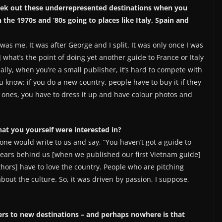
seek out these underrepresented destinations when you
he 1970s and ’80s going to places like Italy, Spain and
 was me. It was after George and I split. It was only once I was
hat’s the point of doing yet another guide to France or Italy
lly, when you’re a small publisher, it’s hard to compete with
u know: if you do a new country, people have to buy it if they
r ones, you have to dress it up and have colour photos and
hat you yourself were interested in?
eone would write to us and say, “You haven’t got a guide to
 years behind us [when we published our first Vietnam guide]
uthors] have to love the country. People who are pitching
bout the culture. So, it was driven by passion, I suppose,
lers to new destinations – and perhaps nowhere is that