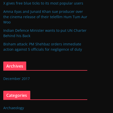
X gives free blue ticks to its most popular users
Amna Ilyas and Junaid Khan sue producer over
the cinema release of their telefilm Hum Tum Aur
Woo
Indian Defence Minister wants to put UN Charter
Behind his Back
Bisham attack: PM Shehbaz orders immediate
action against 5 officials for negligence of duty
Archives
December 2017
Categories
Archaeology