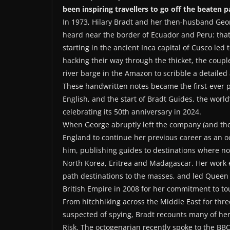
been inspiring travellers to go off the beaten p
In 1973, Hilary Bradt and her then-husband Ge
heard near the border of Ecuador and Peru: tha
starting in the ancient Inca capital of Cusco led
hacking their way through the thicket, the coupl
river barge in the Amazon to scribble a detailed 
These handwritten notes became the first-ever pub
English, and the start of Bradt Guides, the wor
celebrating its 50th anniversary in 2024.
When George abruptly left the company (and the
England to continue her previous career as an o
him, publishing guides to destinations where no
North Korea, Eritrea and Madagascar. Her work e
path destinations to the masses, and led Queen
British Empire in 2008 for her commitment to to
From hitchhiking across the Middle East for thre
suspected of spying, Bradt recounts many of her
Risk. The octogenarian recently spoke to the B