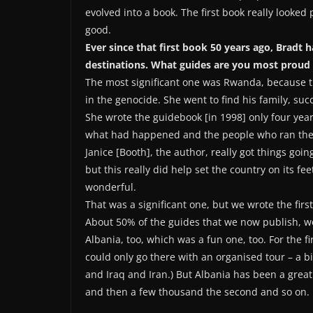
evolved into a book. The first book really looked 
good.
Ever since that first book 50 years ago, Bradt
destinations. What guides are you most proud 
The most significant one was Rwanda, because th
in the genocide. She went to find his family, suc
She wrote the guidebook [in 1998] only four year
what had happened and the people who ran the c
Janice [Booth], the author, really got things goin
but this really did help set the country on its f
wonderful.
That was a significant one, but we wrote the fir
About 50% of the guides that we now publish, we 
Albania, too, which was a fun one, too. For the fi
could only go there with an organised tour – a bi
and Iraq and Iran.) But Albania has been a great
and then a few thousand the second and so on. I