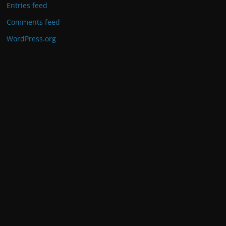
Entries feed
Comments feed
WordPress.org