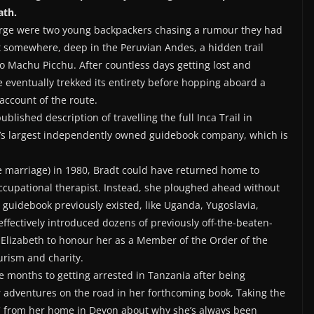
ath.
orge were two young backpackers chasing a rumour they had
t somewhere, deep in the Peruvian Andes, a hidden trail
 to Machu Picchu. After countless days getting lost and
e eventually trekked its entirety before hopping aboard a
account of the route.
lished description of travelling the full Inca Trail in
ld’s largest independently owned guidebook company, which is
 marriage) in 1980, Bradt could have returned home to
ccupational therapist. Instead, she ploughed ahead without
 guidebook previously existed, like Uganda, Yugoslavia,
ffectively introduced dozens of previously off-the-beaten-
 Elizabeth to honour her as a Member of the Order of the
urism and charity.
e months to getting arrested in Tanzania after being
 adventures on the road in her forthcoming book, Taking the
BC from her home in Devon about why she’s always been