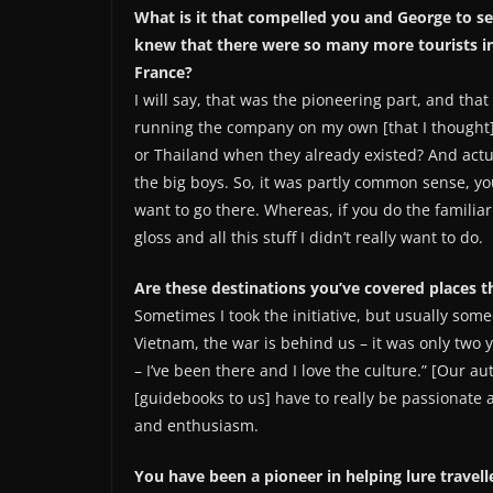
What is it that compelled you and George to 
knew that there were so many more tourists in t
France?
I will say, that was the pioneering part, and that
running the company on my own [that I thought] w
or Thailand when they already existed? And actua
the big boys. So, it was partly common sense, yo
want to go there. Whereas, if you do the familia
gloss and all this stuff I didn’t really want to do.
Are these destinations you’ve covered places t
Sometimes I took the initiative, but usually som
Vietnam, the war is behind us – it was only two
– I’ve been there and I love the culture.” [Our a
[guidebooks to us] have to really be passionate a
and enthusiasm.
You have been a pioneer in helping lure travel