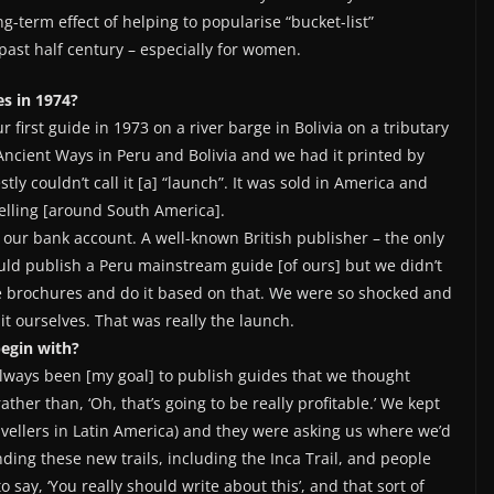
-term effect of helping to popularise “bucket-list”
past half century – especially for women.
s in 1974?
irst guide in 1973 on a river barge in Bolivia on a tributary
Ancient Ways in Peru and Bolivia and we had it printed by
ly couldn’t call it [a] “launch”. It was sold in America and
velling [around South America].
 our bank account. A well-known British publisher – the only
ould publish a Peru mainstream guide [of ours] but we didn’t
me brochures and do it based on that. We were so shocked and
it ourselves. That was really the launch.
begin with?
lways been [my goal] to publish guides that we thought
rather than, ‘Oh, that’s going to be really profitable.’ We kept
avellers in Latin America) and they were asking us where we’d
ding these new trails, including the Inca Trail, and people
say, ‘You really should write about this’, and that sort of