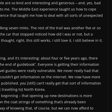
le are so kind and interesting and generous – and, yes, bad
to me. The Middle East experience taught us how to cope
rience that taught me how to deal with all sorts of unexpected
king seven miles. The rest of the trail was another five or so
if the car that stopped noticed how old I was or not, but a
ht, right, this still works, I still love it, I still believe in it.
ing, and it’s interesting: about four or five years ago, there
the end of guidebook”. Everyone is getting their information
el guides were really vulnerable. We never really had that
couldn’t get information on the internet. We now have more
blished, you [still] can’t really get that sort of information
 travelling to] North Korea.
the beginning – that opening up new destinations is more
on the coat strings of something that’s already been
way of knowing that, of course, but we can now afford to