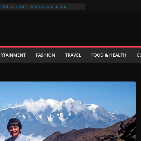
hehbaz orders immediate action
or negligence of duty
 فیصلہ فی الحال حتمی نہیں ہے، اسحاق ڈار
ks to its most popular users
id Khan sue producer over the cinema
lefilm Hum Tum Aur Woo
ster wants to put UN Charter Behind
ERTAINMENT
FASHION
TRAVEL
FOOD & HEALTH
C