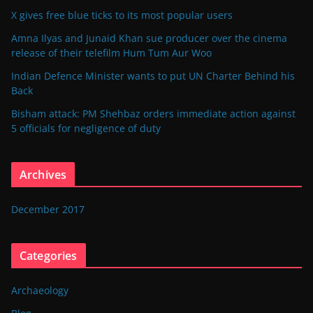
X gives free blue ticks to its most popular users
Amna Ilyas and Junaid Khan sue producer over the cinema
release of their telefilm Hum Tum Aur Woo
Indian Defence Minister wants to put UN Charter Behind his
Back
Bisham attack: PM Shehbaz orders immediate action against
5 officials for negligence of duty
Archives
December 2017
Categories
Archaeology