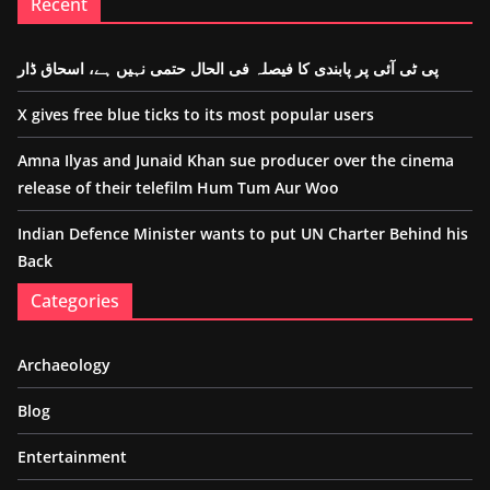
Recent
پی ٹی آئی پر پابندی کا فیصلہ فی الحال حتمی نہیں ہے، اسحاق ڈار
X gives free blue ticks to its most popular users
Amna Ilyas and Junaid Khan sue producer over the cinema
release of their telefilm Hum Tum Aur Woo
Indian Defence Minister wants to put UN Charter Behind his
Back
Categories
Archaeology
Blog
Entertainment