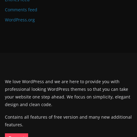
Comments feed
WordPress.org
We love WordPress and we are here to provide you with
professional looking WordPress themes so that you can take
your website one step ahead. We focus on simplicity, elegant
design and clean code.
Contains all features of free version and many new additional
features.