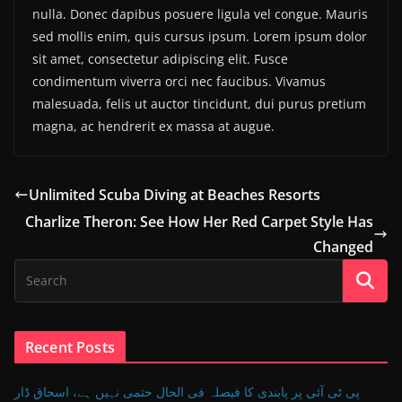
nulla. Donec dapibus posuere ligula vel congue. Mauris
sed mollis enim, quis cursus ipsum. Lorem ipsum dolor
sit amet, consectetur adipiscing elit. Fusce
condimentum viverra orci nec faucibus. Vivamus
malesuada, felis ut auctor tincidunt, dui purus pretium
magna, ac hendrerit ex massa at augue.
Unlimited Scuba Diving at Beaches Resorts
Charlize Theron: See How Her Red Carpet Style Has
Changed
Recent Posts
پی ٹی آئی پر پابندی کا فیصلہ فی الحال حتمی نہیں ہے، اسحاق ڈار