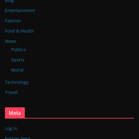
Blog
Entertainment
Fashion
Food & Health
News
Politics
Sports
World
Technology
Travel
Meta
Log in
Entries feed