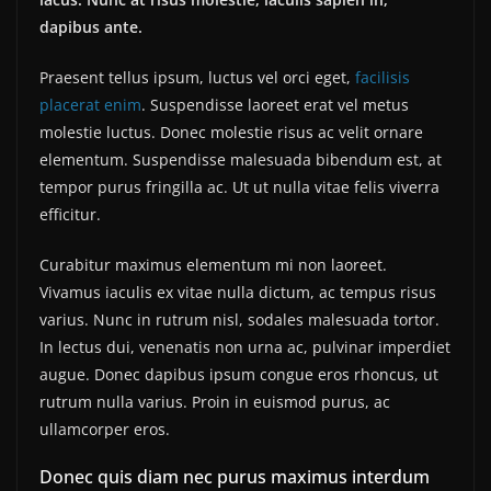
dapibus ante.
Praesent tellus ipsum, luctus vel orci eget,
facilisis
placerat enim
. Suspendisse laoreet erat vel metus
molestie luctus. Donec molestie risus ac velit ornare
elementum. Suspendisse malesuada bibendum est, at
tempor purus fringilla ac. Ut ut nulla vitae felis viverra
efficitur.
Curabitur maximus elementum mi non laoreet.
Vivamus iaculis ex vitae nulla dictum, ac tempus risus
varius. Nunc in rutrum nisl, sodales malesuada tortor.
In lectus dui, venenatis non urna ac, pulvinar imperdiet
augue. Donec dapibus ipsum congue eros rhoncus, ut
rutrum nulla varius. Proin in euismod purus, ac
ullamcorper eros.
Donec quis diam nec purus maximus interdum