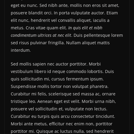
eget eu nunc. Sed nibh ante, mollis non eros sit amet,
posuere blandit orci. In porta vulputate auctor. Etiam
elit nunc, hendrerit vel convallis aliquet, iaculis a
metus. Cras vitae quam elit.
In quis elit et nibh
condimentum ultrices at nec elit
. Duis pellentesque lorem
sed risus pulvinar fringilla. Nullam aliquet mattis
interdum.
Sed mollis sapien nec auctor porttitor. Morbi
vestibulum libero id neque commodo lobortis. Duis
quis sollicitudin mi, cursus fermentum ipsum.
Suspendisse mollis tortor non volutpat pharetra.
Curabitur mi felis, scelerisque sed massa ac, ornare
tristique leo. Aenean eget est velit. Morbi urna nibh,
posuere vel sollicitudin et, vulputate non lectus.
Curabitur eu turpis quis arcu consectetur tincidunt.
Morbi ante metus, efficitur nec enim non, porttitor
porttitor mi. Quisque ac luctus nulla, sed hendrerit