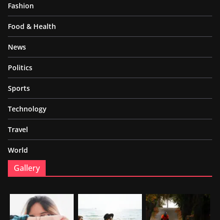
Fashion
Food & Health
News
Politics
Sports
Technology
Travel
World
Gallery