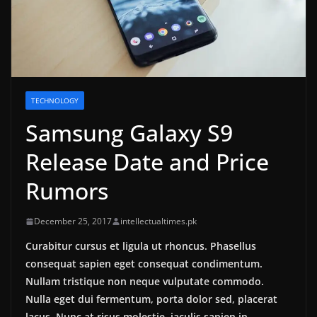
TECHNOLOGY
Samsung Galaxy S9
Release Date and Price
Rumors
December 25, 2017
intellectualtimes.pk
Curabitur cursus et ligula ut rhoncus. Phasellus
consequat sapien eget consequat condimentum.
Nullam tristique non neque vulputate commodo.
Nulla eget dui fermentum, porta dolor sed, placerat
lacus. Nunc at risus molestie, iaculis sapien in,