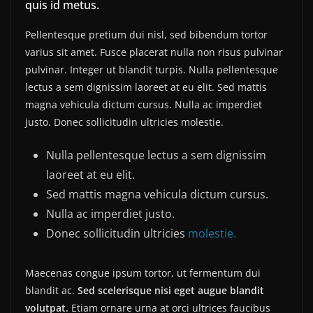
quis id metus.
Pellentesque pretium dui nisl, sed bibendum tortor
varius sit amet. Fusce placerat nulla non risus pulvinar
pulvinar. Integer ut blandit turpis. Nulla pellentesque
lectus a sem dignissim laoreet at eu elit. Sed mattis
magna vehicula dictum cursus. Nulla ac imperdiet
justo. Donec sollicitudin ultricies molestie.
Nulla pellentesque lectus a sem dignissim
laoreet at eu elit.
Sed mattis magna vehicula dictum cursus.
Nulla ac imperdiet justo.
Donec sollicitudin ultricies
molestie.
Maecenas congue ipsum tortor, ut fermentum dui
blandit ac.
Sed scelerisque nisi eget augue blandit
volutpat.
Etiam ornare urna at orci ultrices faucibus