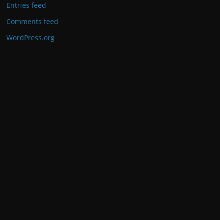
Entries feed
Comments feed
WordPress.org