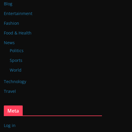
Blog
Entertainment
Fashion
Food & Health
News
Politics
Sports
World
Technology
Travel
Meta
Log in