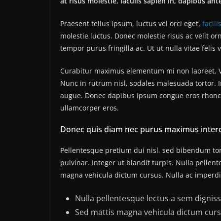
at risus molestie, iaculis sapien in, dapibus ant
Praesent tellus ipsum, luctus vel orci eget,
facili
molestie luctus. Donec molestie risus ac velit
tempor purus fringilla ac. Ut ut nulla vitae felis v
Curabitur maximus elementum mi non laoreet. Viv
Nunc in rutrum nisl, sodales malesuada tortor. I
augue. Donec dapibus ipsum congue eros rhoncus
ullamcorper eros.
Donec quis diam nec purus maximus inter
Pellentesque pretium dui nisl, sed bibendum tort
pulvinar. Integer ut blandit turpis. Nulla pellen
magna vehicula dictum cursus. Nulla ac imperdiet
Nulla pellentesque lectus a sem dignissi
Sed mattis magna vehicula dictum curs