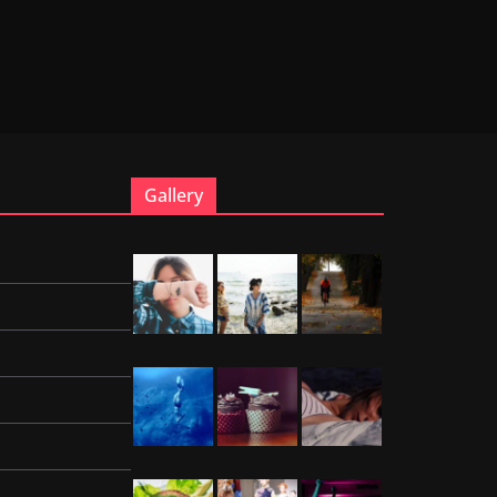
Gallery