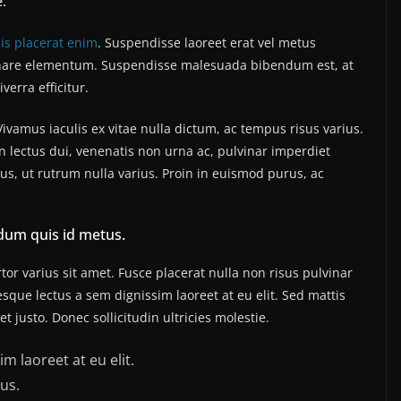
e.
sis placerat enim
. Suspendisse laoreet erat vel metus
 ornare elementum. Suspendisse malesuada bibendum est, at
iverra efficitur.
amus iaculis ex vitae nulla dictum, ac tempus risus varius.
n lectus dui, venenatis non urna ac, pulvinar imperdiet
, ut rutrum nulla varius. Proin in euismod purus, ac
dum quis id metus.
or varius sit amet. Fusce placerat nulla non risus pulvinar
tesque lectus a sem dignissim laoreet at eu elit. Sed mattis
 justo. Donec sollicitudin ultricies molestie.
m laoreet at eu elit.
us.