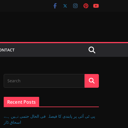
ONTACT
Recent Posts
پی ٹی آئی پر پابندی کا فیصلہ فی الحال حتمی نہیں ہے،
اسحاق ڈار