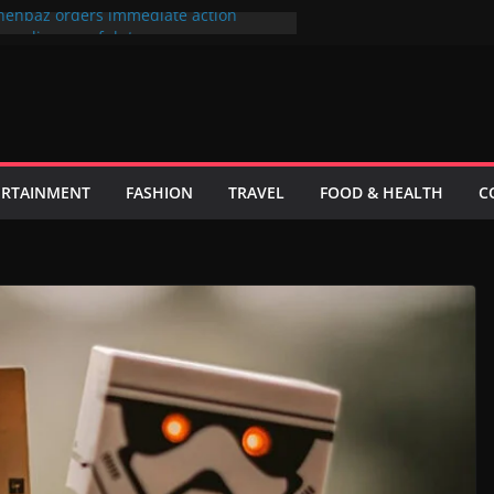
hehbaz orders immediate action
or negligence of duty
 فیصلہ فی الحال حتمی نہیں ہے، اسحاق ڈار
ks to its most popular users
id Khan sue producer over the cinema
lefilm Hum Tum Aur Woo
ster wants to put UN Charter Behind
ERTAINMENT
FASHION
TRAVEL
FOOD & HEALTH
C