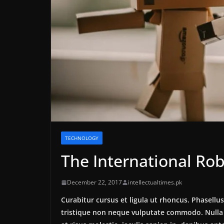
TECHNOLOGY
The International Rob
December 22, 2017
intellectualtimes.pk
Curabitur cursus et ligula ut rhoncus. Phasel
tristique non neque vulputate commodo. Nulla 