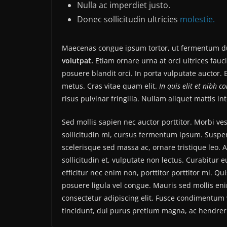
Nulla ac imperdiet justo.
Donec sollicitudin ultricies
molestie.
Maecenas congue ipsum tortor, ut fermentum du
volutpat.
Etiam ornare urna at orci ultrices fauc
posuere blandit orci. In porta vulputate auctor. E
metus. Cras vitae quam elit.
In quis elit et nibh c
risus pulvinar fringilla. Nullam aliquet mattis i
Sed mollis sapien nec auctor porttitor. Morbi v
sollicitudin mi, cursus fermentum ipsum. Suspend
scelerisque sed massa ac, ornare tristique leo. 
sollicitudin et, vulputate non lectus. Curabitur 
efficitur nec enim non, porttitor porttitor mi. Q
posuere ligula vel congue. Mauris sed mollis en
consectetur adipiscing elit. Fusce condimentum v
tincidunt, dui purus pretium magna, ac hendrer