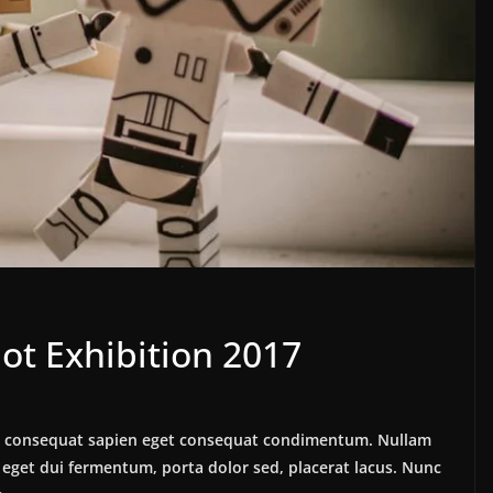
ot Exhibition 2017
lus consequat sapien eget consequat condimentum. Nullam
eget dui fermentum, porta dolor sed, placerat lacus. Nunc