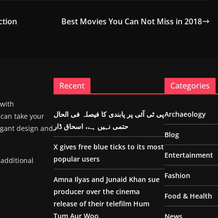
ction
Best Movies You Can Not Miss in 2018
Recent
Categories
 with
پی ٹی آئی پر پابندی کا فیصلہ فی الحال
Archaeology
 can take your
حتمی نہیں ہے، اسحاق ڈار
egant design and
Blog
X gives free blue ticks to its most
Entertainment
popular users
 additional
Fashion
Amna Ilyas and Junaid Khan sue
producer over the cinema
Food & Health
release of their telefilm Hum
Tum Aur Woo
News