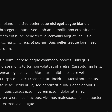
i blandit ac.
Sed scelerisque nisi eget augue blandit
ibus eget eu nunc. Sed nibh ante, mollis non eros sit amet,
tiam elit nunc, hendrerit vel convallis aliquet, iaculis a
ondimentum ultrices at nec elit
. Duis pellentesque lorem sed
nterdum.
estibulum libero id neque commodo lobortis. Duis quis
isse mollis tortor non volutpat pharetra. Curabitur mi felis,
Aenean eget est velit. Morbi urna nibh, posuere vel
eu turpis quis arcu consectetur tincidunt. Morbi ante metus,
uisque ac luctus nulla, sed hendrerit nulla. Donec dapibus
im, quis cursus ipsum. Lorem ipsum dolor sit amet,
iverra orci nec faucibus. Vivamus malesuada, felis ut auctor
it ex massa at augue.