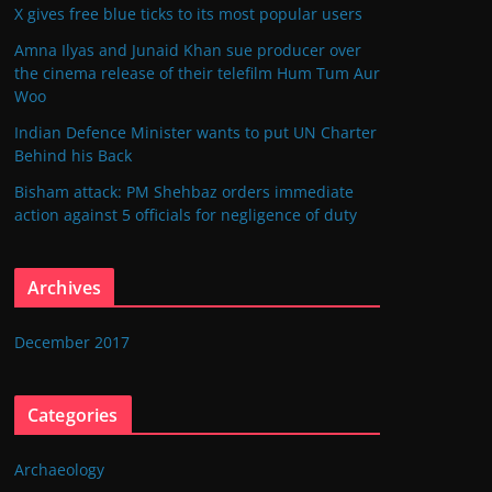
X gives free blue ticks to its most popular users
Amna Ilyas and Junaid Khan sue producer over
the cinema release of their telefilm Hum Tum Aur
Woo
Indian Defence Minister wants to put UN Charter
Behind his Back
Bisham attack: PM Shehbaz orders immediate
action against 5 officials for negligence of duty
Archives
December 2017
Categories
Archaeology