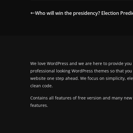
Who will win the presidency? Election Predi
We love WordPress and we are here to provide you
professional looking WordPress themes so that you
website one step ahead. We focus on simplicity, el
clean code.
Contains all features of free version and many new
features.