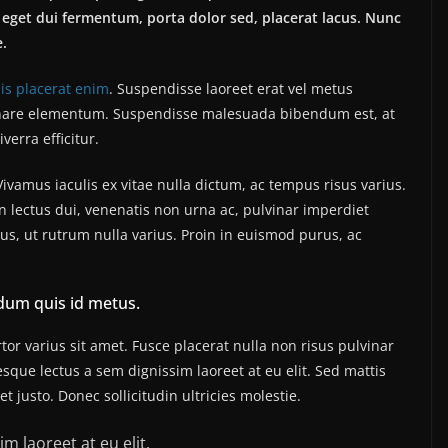
eget dui fermentum, porta dolor sed, placerat lacus. Nunc
e.
sis placerat enim
. Suspendisse laoreet erat vel metus
 ornare elementum. Suspendisse malesuada bibendum est, at
iverra efficitur.
amus iaculis ex vitae nulla dictum, ac tempus risus varius.
n lectus dui, venenatis non urna ac, pulvinar imperdiet
, ut rutrum nulla varius. Proin in euismod purus, ac
dum quis id metus.
or varius sit amet. Fusce placerat nulla non risus pulvinar
tesque lectus a sem dignissim laoreet at eu elit. Sed mattis
 justo. Donec sollicitudin ultricies molestie.
m laoreet at eu elit.