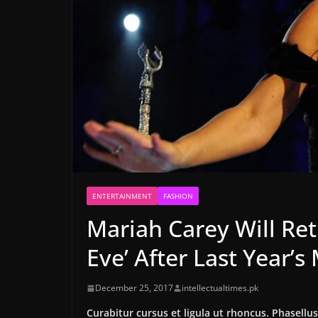
ENTERTAINMENT
FASHION
Mariah Carey Will Ret
Eve’ After Last Year’
December 25, 2017
intellectualtimes.pk
Curabitur cursus et ligula ut rhoncus. Phasel