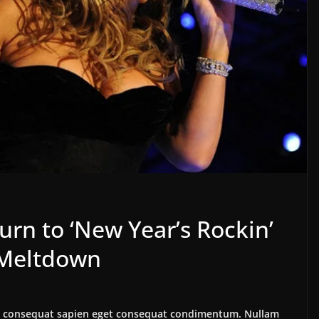
urn to ‘New Year’s Rockin’
s Meltdown
lus consequat sapien eget consequat condimentum. Nullam