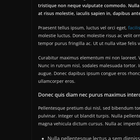
tristique non neque vulputate commodo. Nulla 
at risus molestie, iaculis sapien in, dapibus ant
Praesent tellus ipsum, luctus vel orci eget,
facili
molestie luctus. Donec molestie risus ac velit
tempor purus fringilla ac. Ut ut nulla vitae felis v
Curabitur maximus elementum mi non laoreet. Viv
Nunc in rutrum nisl, sodales malesuada tortor. I
augue. Donec dapibus ipsum congue eros rhoncus
ullamcorper eros.
Donec quis diam nec purus maximus inter
Pellentesque pretium dui nisl, sed bibendum tort
pulvinar. Integer ut blandit turpis. Nulla pellen
magna vehicula dictum cursus. Nulla ac imperdiet
Nulla pellentesque lectus a sem dignissi