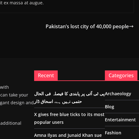
it ex massa at augue.
Pakistan’s lost city of 40,000 people
Recent
Categories
 with
پی ٹی آئی پر پابندی کا فیصلہ فی الحال
Archaeology
 can take your
حتمی نہیں ہے، اسحاق ڈار
egant design and
Blog
X gives free blue ticks to its most
Entertainment
popular users
 additional
Fashion
Amna Ilyas and Junaid Khan sue