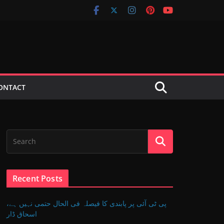
ONTACT
Recent Posts
پی ٹی آئی پر پابندی کا فیصلہ فی الحال حتمی نہیں ہے،
اسحاق ڈار