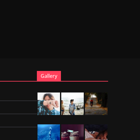
Gallery