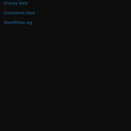
Entries feed
Comments feed
WordPress.org