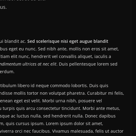
us.
i blandit ac.
Sed scelerisque nisi eget augue blandit
ibus eget eu nunc. Sed nibh ante, mollis non eros sit amet,
tiam elit nunc, hendrerit vel convallis aliquet, iaculis a
ondimentum ultrices at nec elit
. Duis pellentesque lorem sed
nterdum.
estibulum libero id neque commodo lobortis. Duis quis
isse mollis tortor non volutpat pharetra. Curabitur mi felis,
Aenean eget est velit. Morbi urna nibh, posuere vel
eu turpis quis arcu consectetur tincidunt. Morbi ante metus,
uisque ac luctus nulla, sed hendrerit nulla. Donec dapibus
im, quis cursus ipsum. Lorem ipsum dolor sit amet,
iverra orci nec faucibus. Vivamus malesuada, felis ut auctor