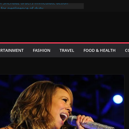
M Shehbaz orders immediate action
s for negligence of duty
ی کا فیصلہ فی الحال حتمی نہیں ہے، اسحاق ڈار
ticks to its most popular users
unaid Khan sue producer over the cinema
 telefilm Hum Tum Aur Woo
inister wants to put UN Charter Behind
ERTAINMENT
FASHION
TRAVEL
FOOD & HEALTH
C