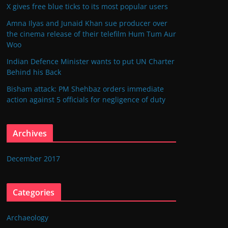
X gives free blue ticks to its most popular users
Amna Ilyas and Junaid Khan sue producer over
the cinema release of their telefilm Hum Tum Aur
Woo
Indian Defence Minister wants to put UN Charter
Behind his Back
Bisham attack: PM Shehbaz orders immediate
action against 5 officials for negligence of duty
Archives
December 2017
Categories
Archaeology