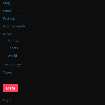
Blog
Entertainment
Fashion
Food & Health
News
Politics
Sports
World
Technology
Travel
Meta
Log in