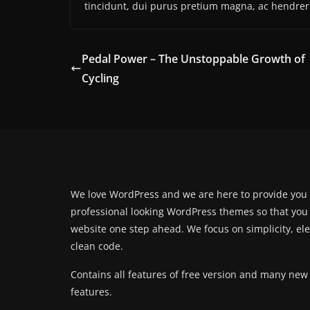
tincidunt, dui purus pretium magna, ac hendrer
Pedal Power – The Unstoppable Growth of
Cycling
We love WordPress and we are here to provide you
professional looking WordPress themes so that you
website one step ahead. We focus on simplicity, el
clean code.
Contains all features of free version and many new
features.