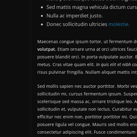
Sed mattis magna vehicula dictum curs
Nulla ac imperdiet justo.
Donec sollicitudin ultricies
molestie.
Maecenas congue ipsum tortor, ut fermentum du
volutpat.
Etiam ornare urna at orci ultrices fauc
posuere blandit orci. In porta vulputate auctor. E
metus. Cras vitae quam elit.
In quis elit et nibh c
risus pulvinar fringilla. Nullam aliquet mattis i
Sed mollis sapien nec auctor porttitor. Morbi v
sollicitudin mi, cursus fermentum ipsum. Suspend
scelerisque sed massa ac, ornare tristique leo. 
sollicitudin et, vulputate non lectus. Curabitur 
efficitur nec enim non, porttitor porttitor mi. Q
posuere ligula vel congue. Mauris sed mollis en
consectetur adipiscing elit. Fusce condimentum v