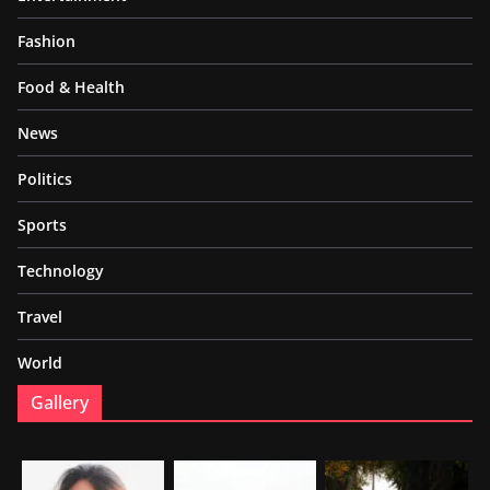
Fashion
Food & Health
News
Politics
Sports
Technology
Travel
World
Gallery