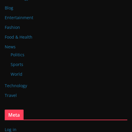
Blog
Entertainment
Fashion
Food & Health
News
Politics
Sports
World
Technology
Travel
Meta
Log in