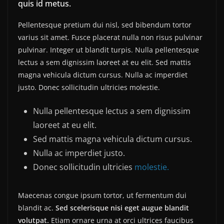
quis id metus.
Pellentesque pretium dui nisl, sed bibendum tortor
varius sit amet. Fusce placerat nulla non risus pulvinar
pulvinar. Integer ut blandit turpis. Nulla pellentesque
lectus a sem dignissim laoreet at eu elit. Sed mattis
magna vehicula dictum cursus. Nulla ac imperdiet
justo. Donec sollicitudin ultricies molestie.
Nulla pellentesque lectus a sem dignissim
laoreet at eu elit.
Sed mattis magna vehicula dictum cursus.
Nulla ac imperdiet justo.
Donec sollicitudin ultricies
molestie.
Maecenas congue ipsum tortor, ut fermentum dui
blandit ac.
Sed scelerisque nisi eget augue blandit
volutpat.
Etiam ornare urna at orci ultrices faucibus