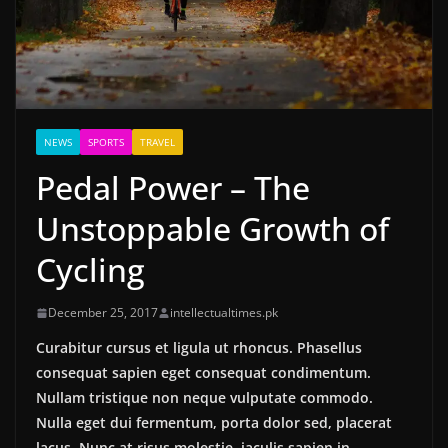
NEWS
SPORTS
TRAVEL
Pedal Power – The
Unstoppable Growth of
Cycling
December 25, 2017
intellectualtimes.pk
Curabitur cursus et ligula ut rhoncus. Phasellus
consequat sapien eget consequat condimentum.
Nullam tristique non neque vulputate commodo.
Nulla eget dui fermentum, porta dolor sed, placerat
lacus. Nunc at risus molestie, iaculis sapien in,