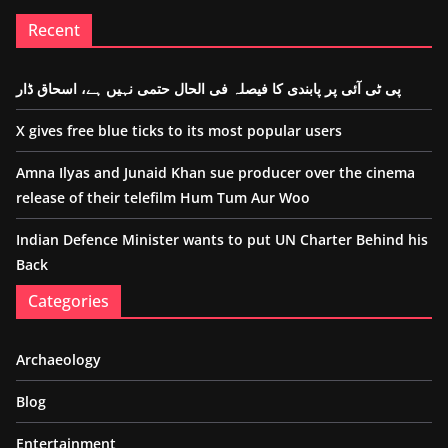
Recent
پی ٹی آئی پر پابندی کا فیصلہ فی الحال حتمی نہیں ہے، اسحاق ڈار
X gives free blue ticks to its most popular users
Amna Ilyas and Junaid Khan sue producer over the cinema
release of their telefilm Hum Tum Aur Woo
Indian Defence Minister wants to put UN Charter Behind his
Back
Categories
Archaeology
Blog
Entertainment