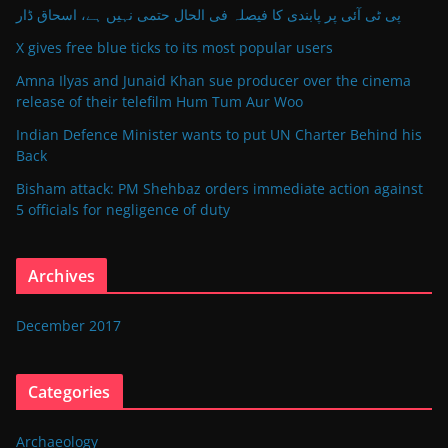
پی ٹی آئی پر پابندی کا فیصلہ فی الحال حتمی نہیں ہے، اسحاق ڈار
X gives free blue ticks to its most popular users
Amna Ilyas and Junaid Khan sue producer over the cinema
release of their telefilm Hum Tum Aur Woo
Indian Defence Minister wants to put UN Charter Behind his
Back
Bisham attack: PM Shehbaz orders immediate action against
5 officials for negligence of duty
Archives
December 2017
Categories
Archaeology