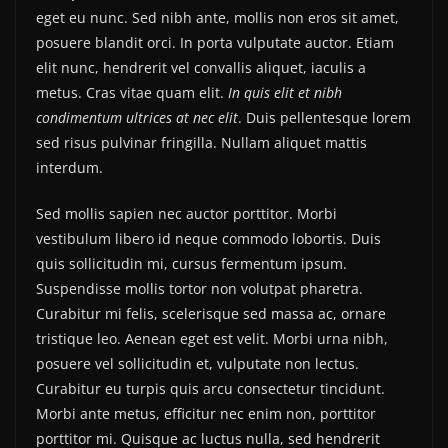
eget eu nunc. Sed nibh ante, mollis non eros sit amet,
posuere blandit orci. In porta vulputate auctor. Etiam
elit nunc, hendrerit vel convallis aliquet, iaculis a
metus. Cras vitae quam elit.
In quis elit et nibh
condimentum ultrices at nec elit
. Duis pellentesque lorem
sed risus pulvinar fringilla. Nullam aliquet mattis
interdum.
Sed mollis sapien nec auctor porttitor. Morbi
vestibulum libero id neque commodo lobortis. Duis
quis sollicitudin mi, cursus fermentum ipsum.
Suspendisse mollis tortor non volutpat pharetra.
Curabitur mi felis, scelerisque sed massa ac, ornare
tristique leo. Aenean eget est velit. Morbi urna nibh,
posuere vel sollicitudin et, vulputate non lectus.
Curabitur eu turpis quis arcu consectetur tincidunt.
Morbi ante metus, efficitur nec enim non, porttitor
porttitor mi. Quisque ac luctus nulla, sed hendrerit