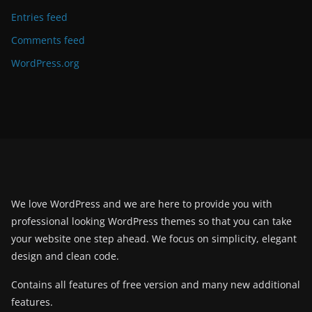
Entries feed
Comments feed
WordPress.org
We love WordPress and we are here to provide you with
professional looking WordPress themes so that you can take
your website one step ahead. We focus on simplicity, elegant
design and clean code.
Contains all features of free version and many new additional
features.