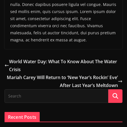
nulla. Donec dapibus posuere ligula vel congue. Mauris
sed mollis enim, quis cursus ipsum. Lorem ipsum dolor
sit amet, consectetur adipiscing elit. Fusce
condimentum viverra orci nec faucibus. Vivamus
malesuada, felis ut auctor tincidunt, dui purus pretium
magna, ac hendrerit ex massa at augue.
World Water Day: What To Know About The Water
Crisis
Mariah Carey Will Return to ‘New Year’s Rockin’ Eve’
After Last Year’s Meltdown
Recent Posts