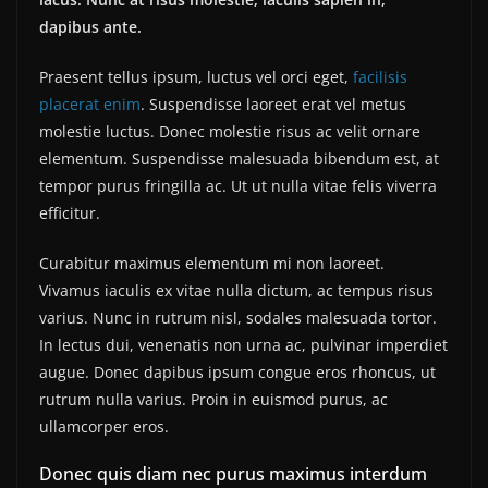
dapibus ante.
Praesent tellus ipsum, luctus vel orci eget,
facilisis
placerat enim
. Suspendisse laoreet erat vel metus
molestie luctus. Donec molestie risus ac velit ornare
elementum. Suspendisse malesuada bibendum est, at
tempor purus fringilla ac. Ut ut nulla vitae felis viverra
efficitur.
Curabitur maximus elementum mi non laoreet.
Vivamus iaculis ex vitae nulla dictum, ac tempus risus
varius. Nunc in rutrum nisl, sodales malesuada tortor.
In lectus dui, venenatis non urna ac, pulvinar imperdiet
augue. Donec dapibus ipsum congue eros rhoncus, ut
rutrum nulla varius. Proin in euismod purus, ac
ullamcorper eros.
Donec quis diam nec purus maximus interdum